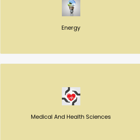
Energy
Medical And Health Sciences