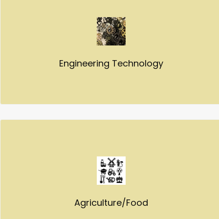
Engineering Technology
Agriculture/Food