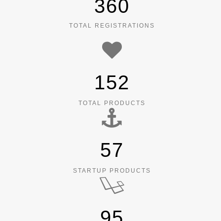
360
TOTAL REGISTRATIONS
152
TOTAL PRODUCTS
57
STARTUP PRODUCTS
95