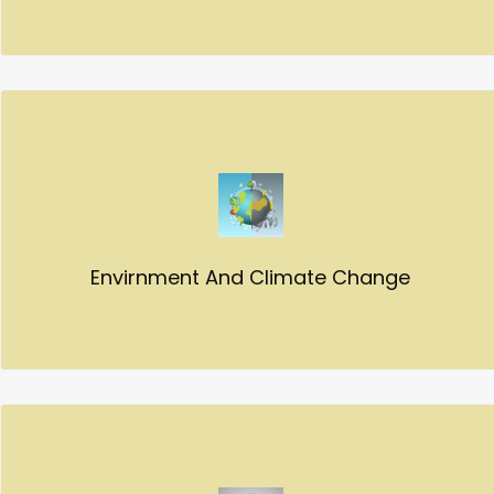
Envirnment And Climate Change