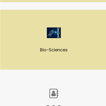
Bio-Sciences