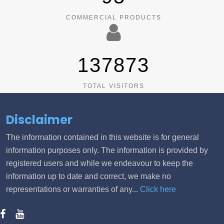
COMMERCIAL PRODUCTS
137873
TOTAL VISITORS
Disclaimer
The information contained in this website is for general
information purposes only. The information is provided by
registered users and while we endeavour to keep the
information up to date and correct, we make no
representations or warranties of any...
Click here