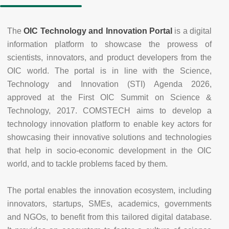
The
OIC Technology and Innovation Portal
is a digital
information platform to showcase the prowess of
scientists, innovators, and product developers from the
OIC world. The portal is in line with the Science,
Technology and Innovation (STI) Agenda 2026,
approved at the First OIC Summit on Science &
Technology, 2017. COMSTECH aims to develop a
technology innovation platform to enable key actors for
showcasing their innovative solutions and technologies
that help in socio-economic development in the OIC
world, and to tackle problems faced by them.
The portal enables the innovation ecosystem, including
innovators, startups, SMEs, academics, governments
and NGOs, to benefit from this tailored digital database.