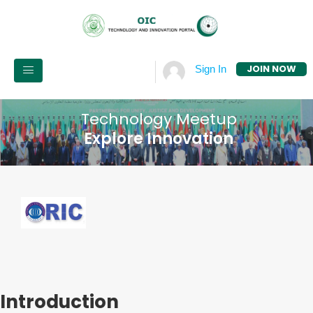
JOIN NOW
Sign In
Technology Meetup
Explore Innovation
Introduction