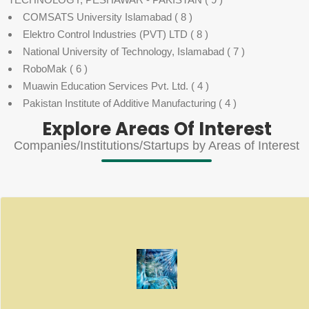
COMSATS University Islamabad
( 8 )
Elektro Control Industries (PVT) LTD
( 8 )
National University of Technology, Islamabad
( 7 )
RoboMak
( 6 )
Muawin Education Services Pvt. Ltd.
( 4 )
Pakistan Institute of Additive Manufacturing
( 4 )
Explore Areas Of Interest
Companies/Institutions/Startups by Areas of Interest