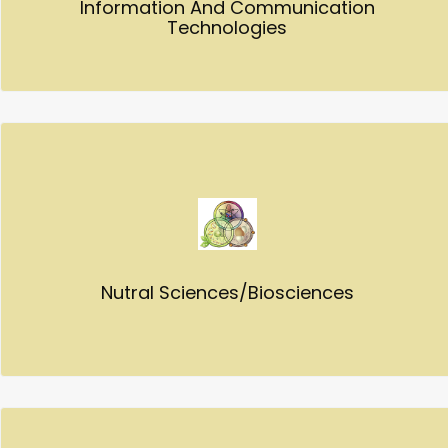
Information And Communication
Technologies
Nutral Sciences/Biosciences