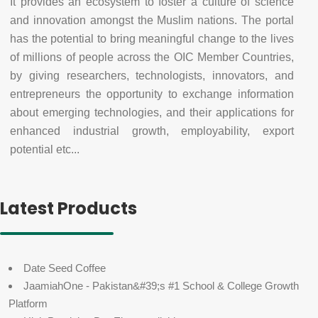
It provides an ecosystem to foster a culture of science
and innovation amongst the Muslim nations. The portal
has the potential to bring meaningful change to the lives
of millions of people across the OIC Member Countries,
by giving researchers, technologists, innovators, and
entrepreneurs the opportunity to exchange information
about emerging technologies, and their applications for
enhanced industrial growth, employability, export
potential etc...
Latest Products
Date Seed Coffee
JaamiahOne - Pakistan&#39;s #1 School & College Growth
Platform