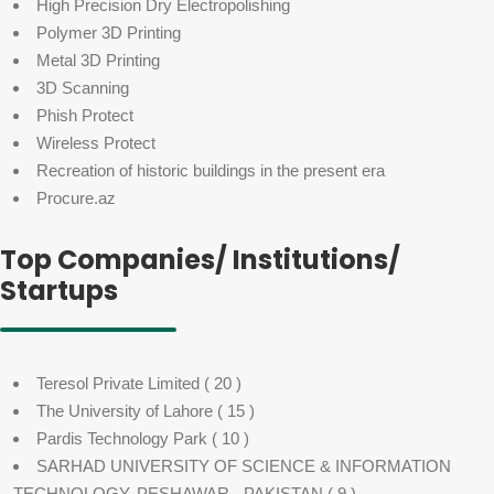
High Precision Dry Electropolishing
Polymer 3D Printing
Metal 3D Printing
3D Scanning
Phish Protect
Wireless Protect
Recreation of historic buildings in the present era
Procure.az
Top Companies/ Institutions/
Startups
Teresol Private Limited
( 20 )
The University of Lahore
( 15 )
Pardis Technology Park
( 10 )
SARHAD UNIVERSITY OF SCIENCE & INFORMATION
TECHNOLOGY, PESHAWAR - PAKISTAN
( 9 )