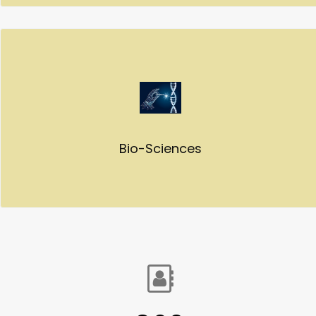
Bio-Sciences