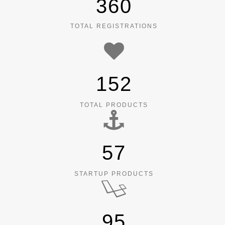
360
TOTAL REGISTRATIONS
152
TOTAL PRODUCTS
57
STARTUP PRODUCTS
95