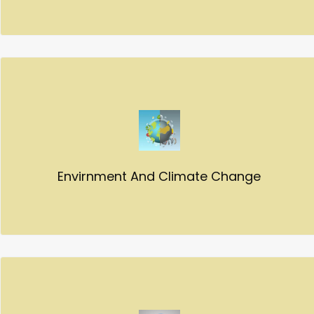
Envirnment And Climate Change