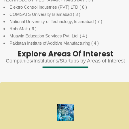
Elektro Control Industries (PVT) LTD
( 8 )
COMSATS University Islamabad
( 8 )
National University of Technology, Islamabad
( 7 )
RoboMak
( 6 )
Muawin Education Services Pvt. Ltd.
( 4 )
Pakistan Institute of Additive Manufacturing
( 4 )
Explore Areas Of Interest
Companies/Institutions/Startups by Areas of Interest