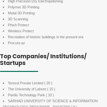
High Precision Dry Electropolishing
Polymer 3D Printing
Metal 3D Printing
3D Scanning
Phish Protect
Wireless Protect
Recreation of historic buildings in the present era
Procure.az
Top Companies/ Institutions/
Startups
Teresol Private Limited
( 20 )
The University of Lahore
( 15 )
Pardis Technology Park
( 10 )
SARHAD UNIVERSITY OF SCIENCE & INFORMATION
TECHNOLOGY, PESHAWAR - PAKISTAN
( 9 )