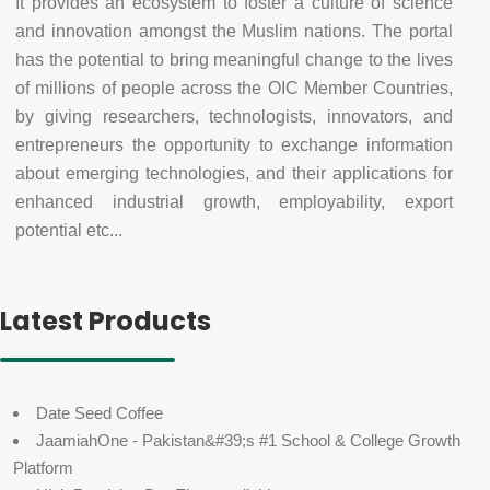
It provides an ecosystem to foster a culture of science
and innovation amongst the Muslim nations. The portal
has the potential to bring meaningful change to the lives
of millions of people across the OIC Member Countries,
by giving researchers, technologists, innovators, and
entrepreneurs the opportunity to exchange information
about emerging technologies, and their applications for
enhanced industrial growth, employability, export
potential etc...
Latest Products
Date Seed Coffee
JaamiahOne - Pakistan&#39;s #1 School & College Growth
Platform