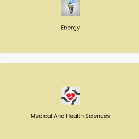
Energy
Medical And Health Sciences