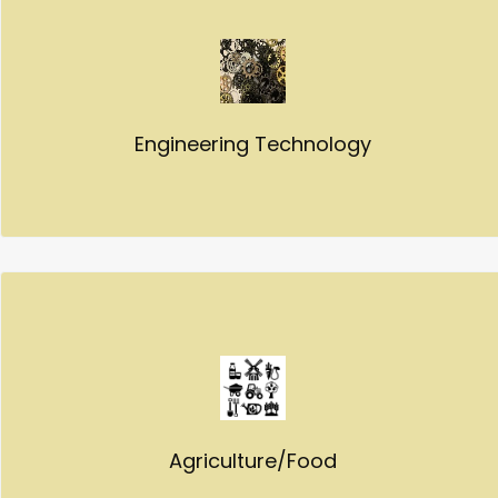
Engineering Technology
Agriculture/Food