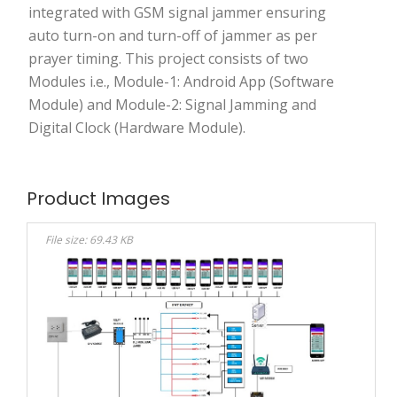
integrated with GSM signal jammer ensuring
auto turn-on and turn-off of jammer as per
prayer timing. This project consists of two
Modules i.e., Module-1: Android App (Software
Module) and Module-2: Signal Jamming and
Digital Clock (Hardware Module).
Product Images
File size: 69.43 KB