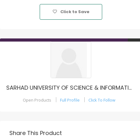
Click to Save
SARHAD UNIVERSITY OF SCIENCE & INFORMATION TECHNOLOGY, PESHAWAR - PAKISTAN
Open Products
Full Profile
Click To Follow
Share This Product