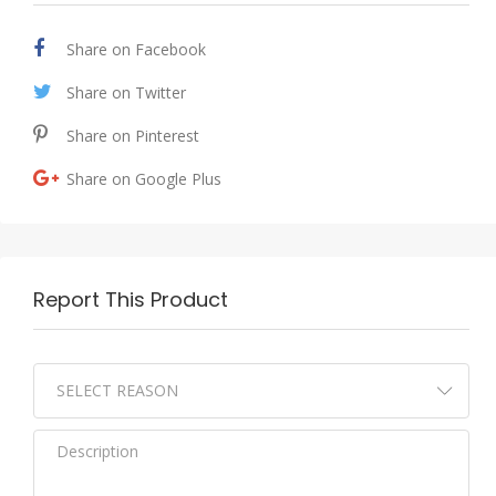
Share on Facebook
Share on Twitter
Share on Pinterest
Share on Google Plus
Report This Product