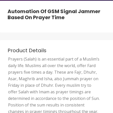
Automation Of GSM Signal Jammer
Based On Prayer Time
Product Details
Prayers (Salah) is an essential part of a Muslim’s
daily life. Muslims all over the world, offer Fard
prayers five times a day. These are Fajr, Dhuhr,
Asar, Maghrib and Isha, also Jummah prayer on
Friday in place of Dhuhr. Every muslim try to
offer Salah with Imam as prayer timings are
determined in accordance to the position of Sun.
Position of the sum results in consistent
changes in prayer timings throughout the year.