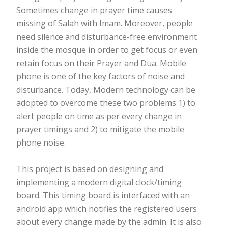
Sometimes change in prayer time causes
missing of Salah with Imam. Moreover, people
need silence and disturbance-free environment
inside the mosque in order to get focus or even
retain focus on their Prayer and Dua. Mobile
phone is one of the key factors of noise and
disturbance. Today, Modern technology can be
adopted to overcome these two problems 1) to
alert people on time as per every change in
prayer timings and 2) to mitigate the mobile
phone noise.
This project is based on designing and
implementing a modern digital clock/timing
board. This timing board is interfaced with an
android app which notifies the registered users
about every change made by the admin. It is also