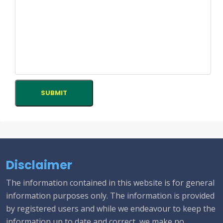
Disclaimer
The information contained in this website is for general
information purposes only. The information is provided
by registered users and while we endeavour to keep the
information up to date and correct, we make no