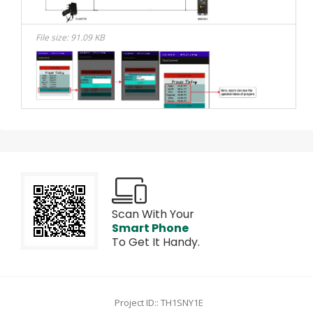
File size: 91.09 KB
Scan With Your
Smart Phone
To Get It Handy.
Project ID:: TH1SNY1E