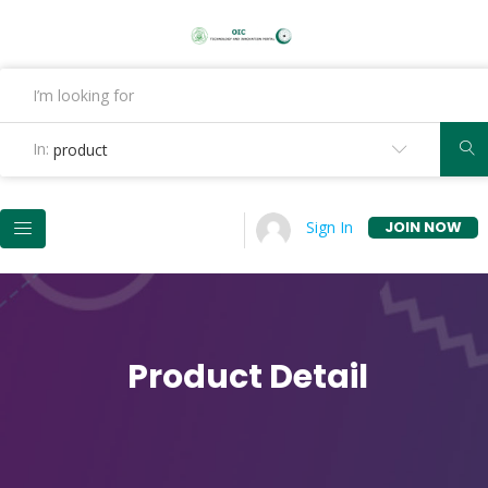
In:
product
JOIN NOW
Sign In
Product Detail