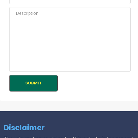
Disclaimer