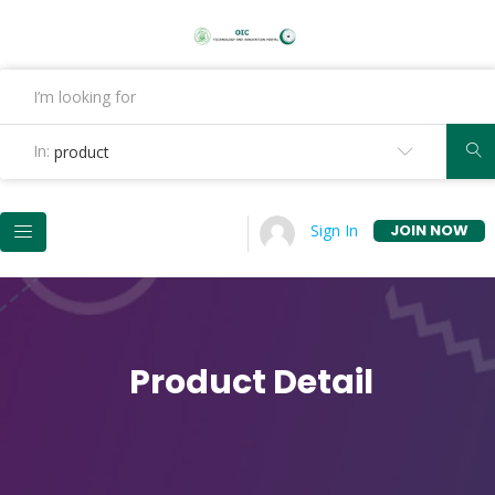
In:
product
JOIN NOW
Sign In
Product Detail