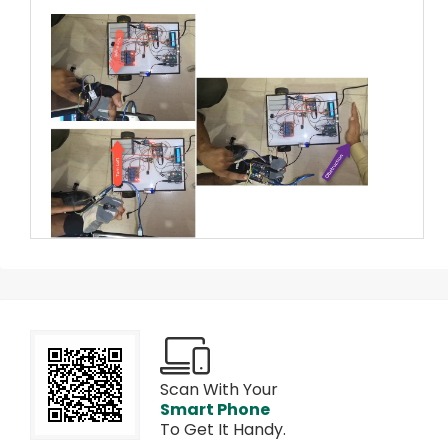
Scan With Your
Smart Phone
To Get It Handy.