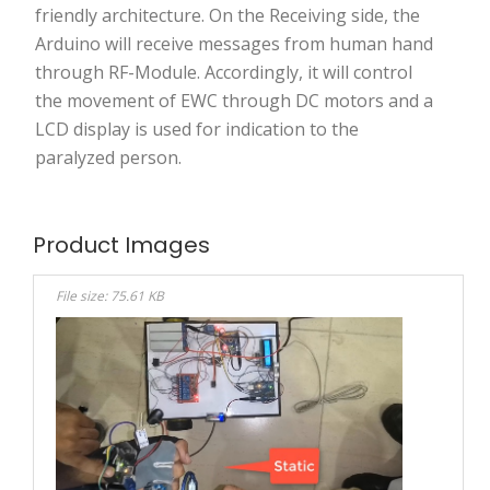
friendly architecture. On the Receiving side, the
Arduino will receive messages from human hand
through RF-Module. Accordingly, it will control
the movement of EWC through DC motors and a
LCD display is used for indication to the
paralyzed person.
Product Images
File size: 75.61 KB