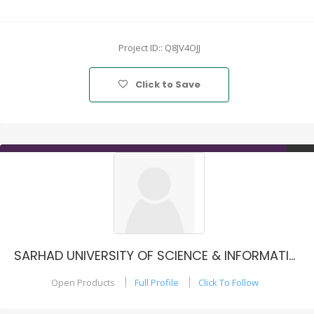
Project ID:: Q8JV4OJJ
Click to Save
SARHAD UNIVERSITY OF SCIENCE & INFORMATION TECHNOLOGY, PESHAWAR - PAKISTAN
Open Products
Full Profile
Click To Follow