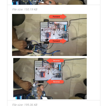
File size: 150.19 KB
File size: 199.36 KB