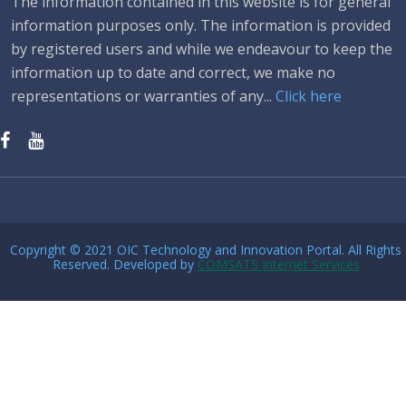
The information contained in this website is for general
information purposes only. The information is provided
by registered users and while we endeavour to keep the
information up to date and correct, we make no
representations or warranties of any...
Click here
Copyright © 2021 OIC Technology and Innovation Portal. All Rights
Reserved. Developed by
COMSATS Internet Services