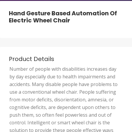
Hand Gesture Based Automation Of
Electric Wheel Chair
Product Details
Number of people with disabilities increases day
by day especially due to health impairments and
accidents. Many disable people have problems to
use a conventional wheel chair. People suffering
from motor deficits, disorientation, amnesia, or
cognitive deficits, are dependent upon others to
push them, so often feel powerless and out of
control. Intelligent or smart wheel chair is the
solution to provide these people effective ways