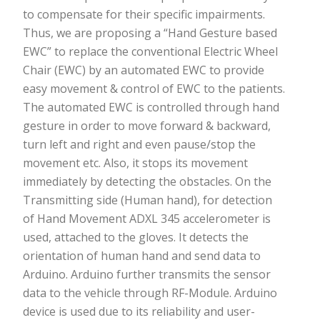
to compensate for their specific impairments.
Thus, we are proposing a “Hand Gesture based
EWC” to replace the conventional Electric Wheel
Chair (EWC) by an automated EWC to provide
easy movement & control of EWC to the patients.
The automated EWC is controlled through hand
gesture in order to move forward & backward,
turn left and right and even pause/stop the
movement etc. Also, it stops its movement
immediately by detecting the obstacles. On the
Transmitting side (Human hand), for detection
of Hand Movement ADXL 345 accelerometer is
used, attached to the gloves. It detects the
orientation of human hand and send data to
Arduino. Arduino further transmits the sensor
data to the vehicle through RF-Module. Arduino
device is used due to its reliability and user-