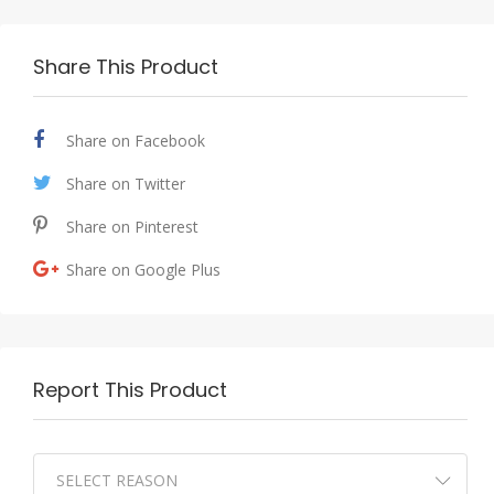
Share This Product
Share on Facebook
Share on Twitter
Share on Pinterest
Share on Google Plus
Report This Product