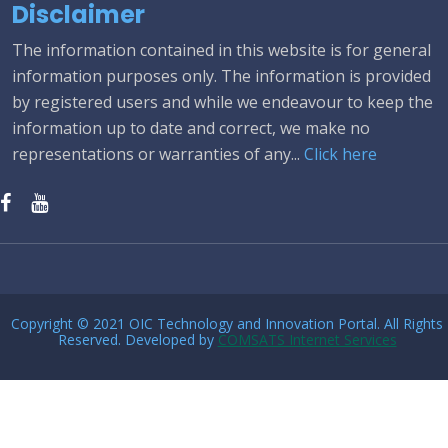
Disclaimer
The information contained in this website is for general
information purposes only. The information is provided
by registered users and while we endeavour to keep the
information up to date and correct, we make no
representations or warranties of any...
Click here
Copyright © 2021 OIC Technology and Innovation Portal. All Rights
Reserved. Developed by
COMSATS Internet Services