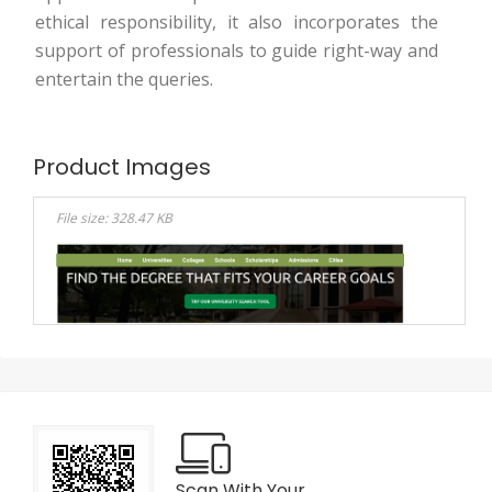
ethical responsibility, it also incorporates the
support of professionals to guide right-way and
entertain the queries.
Product Images
File size: 328.47 KB
Scan With Your