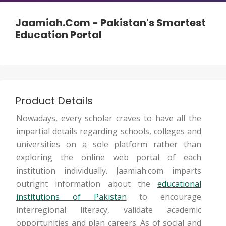
Jaamiah.com - Pakistan's Smartest
Education Portal
Product Details
Nowadays, every scholar craves to have all the
impartial details regarding schools, colleges and
universities on a sole platform rather than
exploring the online web portal of each
institution individually. Jaamiah.com imparts
outright information about the
educational
institutions of Pakistan
to encourage
interregional literacy, validate academic
opportunities and plan careers. As of social and