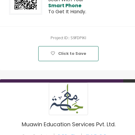
Smart Phone
To Get It Handy.
Project ID:: S9FDPIKI
Click to Save
Muawin Education Services Pvt. Ltd.