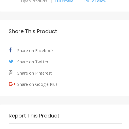
Open Products
Full Profile
Click To Follow
Share This Product
Share on Facebook
Share on Twitter
Share on Pinterest
Share on Google Plus
Report This Product