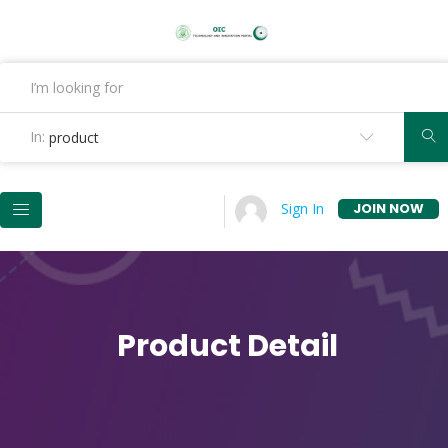
In:
product
JOIN NOW
Sign In
Product Detail