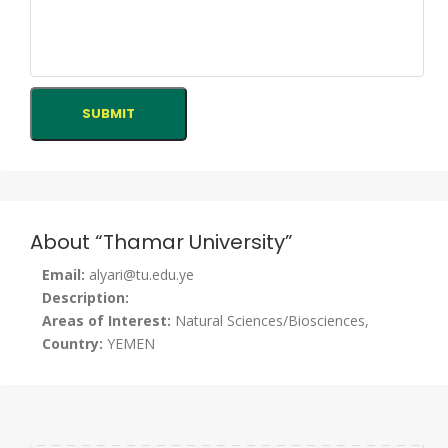
About “Thamar University”
Email:
alyari@tu.edu.ye
Description:
Areas of Interest:
Natural Sciences/Biosciences,
Country:
YEMEN