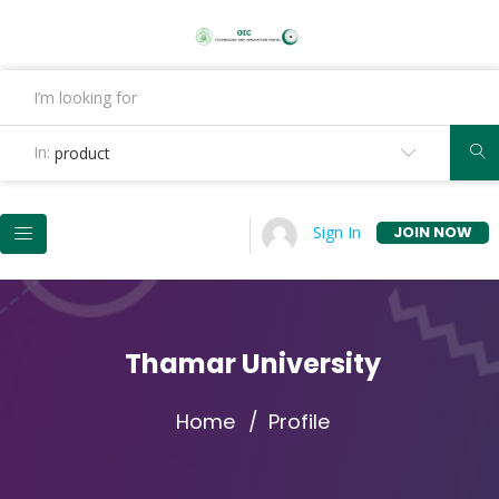
In:
product
JOIN NOW
Sign In
Thamar University
Home
Profile