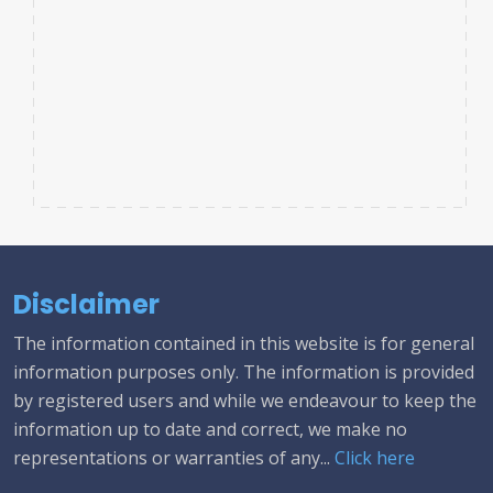
Disclaimer
The information contained in this website is for general
information purposes only. The information is provided
by registered users and while we endeavour to keep the
information up to date and correct, we make no
representations or warranties of any...
Click here