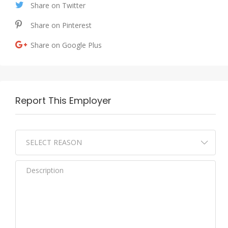
Share on Twitter
Share on Pinterest
Share on Google Plus
Report This Employer