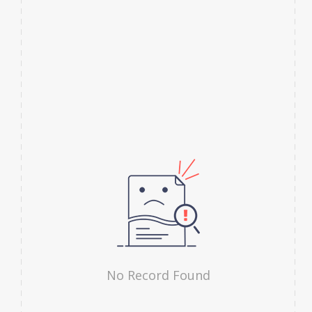
No Record Found