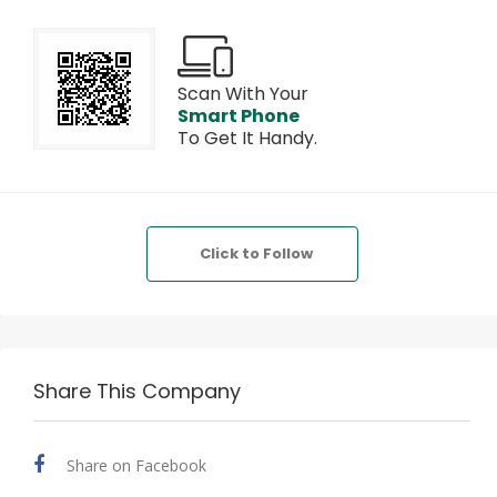
Scan With Your
Smart Phone
To Get It Handy.
Click to Follow
Share This Company
Share on Facebook