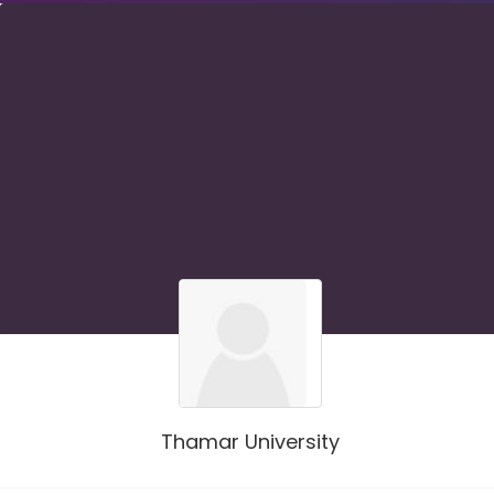
Thamar University