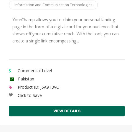
Information and Communication Technologies
Kuwait
Kyrgyz
YourChamp allows you to claim your personal landing
page in the form of a digital card for your audience that
Lebanon
shows off your cumulative reach. With the tool, you can
Libya
create a single link encompassing...
Malaysia
Maldives
Mali
Commercial Level
Mauritania
Pakistan
Product ID: J5A9T3VO
Morocco
Click to Save
Mozambique
Niger
VIEW DETAILS
Nigeria
Oman