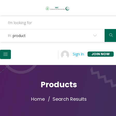
In:
product
JOIN NOW
Sign In
Products
Home
Search Results