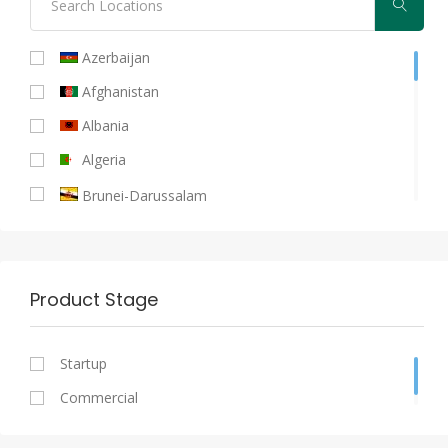
Azerbaijan
Afghanistan
Albania
Algeria
Brunei-Darussalam
Burkina-Faso
Bahrain
Product Stage
Bangladesh
Benin
Startup
Cameroon
Commercial
Chad
Cote D'ivoire