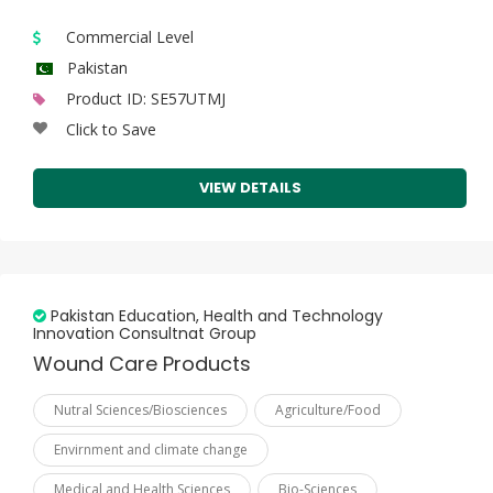
Tunisia
Commercial Level
Turkey
Pakistan
Turkmenistan
Product ID: SE57UTMJ
Click to Save
Uganda
United Arab Emirates
VIEW DETAILS
Uzbekistan
Yemen
Pakistan Education, Health and Technology
Innovation Consultnat Group
Wound Care Products
Nutral Sciences/Biosciences
Agriculture/Food
Envirnment and climate change
Medical and Health Sciences
Bio-Sciences