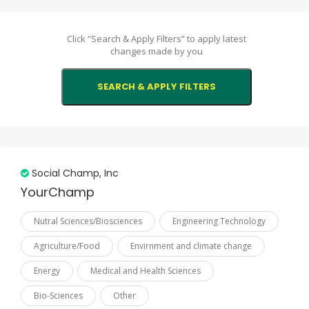
Comoros
Click “Search & Apply Filters” to apply latest
Djibouti
changes made by you
Egypt
Gabon
Gambia
Guinea
Guinea-Bissau
Social Champ, Inc
Guyana
YourChamp
Indonesia
Nutral Sciences/Biosciences
Engineering Technology
Iran
Agriculture/Food
Envirnment and climate change
Iraq
Energy
Medical and Health Sciences
Jordan
Bio-Sciences
Other
Kazakhstan