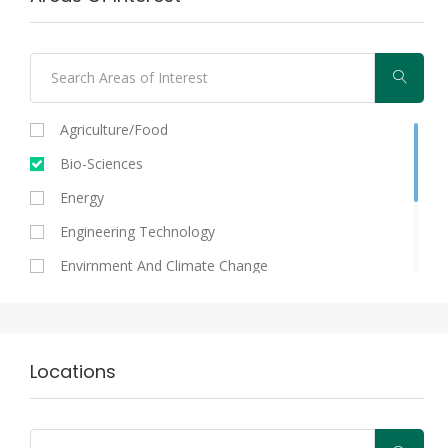
Agriculture/food
Bio-Sciences
Energy
Engineering Technology
Envirnment And Climate Change
Information And Communication Technologies
Medical And Health Sciences
Nutral Sciences/biosciences
Locations
Other