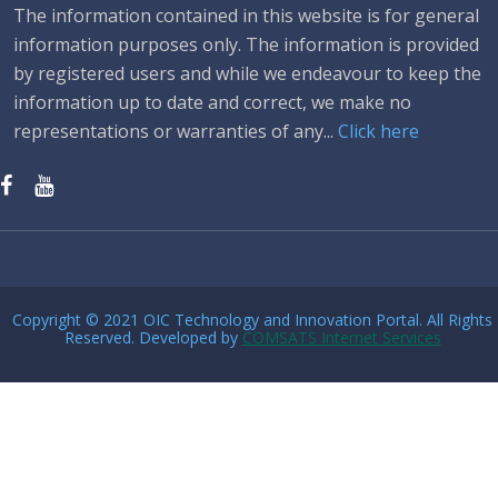
The information contained in this website is for general
information purposes only. The information is provided
by registered users and while we endeavour to keep the
information up to date and correct, we make no
representations or warranties of any...
Click here
Copyright © 2021 OIC Technology and Innovation Portal. All Rights
Reserved. Developed by
COMSATS Internet Services