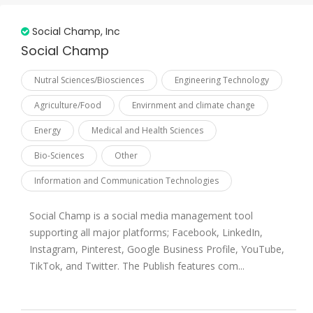
Palestine
Social Champ, Inc
Pakistan
Social Champ
Qatar
Nutral Sciences/Biosciences
Engineering Technology
Russian Federation
Agriculture/Food
Envirnment and climate change
Saudi Arabia
Energy
Medical and Health Sciences
Senegal
Bio-Sciences
Other
Sierra Leone
Information and Communication Technologies
Somalia
Sudan
Social Champ is a social media management tool
Suriname
supporting all major platforms; Facebook, LinkedIn,
Instagram, Pinterest, Google Business Profile, YouTube,
Syrian
TikTok, and Twitter. The Publish features com...
Tajikistan
Togo