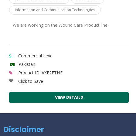
Information and Communication Technologies
We are working on the Wound Care Product line.
Commercial Level
Pakistan
Product ID: AXE2FTNE
Click to Save
VIEW DETAILS
Disclaimer