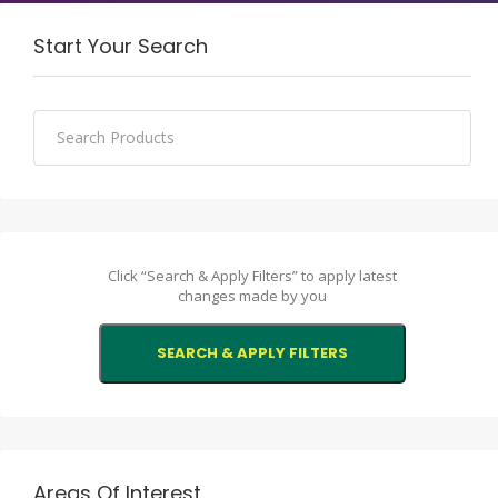
Start Your Search
Click “Search & Apply Filters” to apply latest
changes made by you
Areas Of Interest