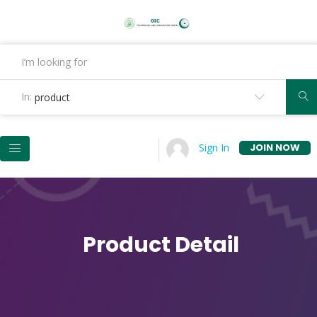
In:
product
JOIN NOW
Sign In
Product Detail