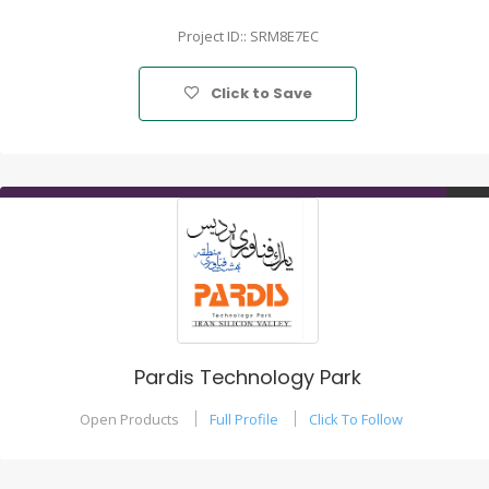
Project ID:: SRM8E7EC
Click to Save
Pardis Technology Park
Open Products
Full Profile
Click To Follow