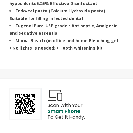
hypochlorite5.25% Effective Disinfectant
Endo-cal paste (Calcium Hydroxide paste)
Suitable for filling infected dental
Eugenol Pure-USP grade • Antiseptic, Analgesic
and Sedative essential
Morva-Bleach (in office and home Bleaching gel
• No lights is needed) • Tooth whitening kit
Scan With Your
Smart Phone
To Get It Handy.