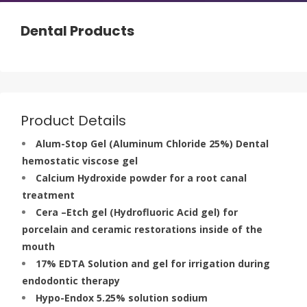
Dental Products
Product Details
Alum-Stop Gel (Aluminum Chloride 25%) Dental
hemostatic viscose gel
Calcium Hydroxide powder for a root canal
treatment
Cera –Etch gel (Hydrofluoric Acid gel) for
porcelain and ceramic restorations inside of the
mouth
17% EDTA Solution and gel for irrigation during
endodontic therapy
Hypo-Endox 5.25% solution sodium