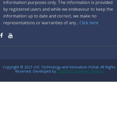
information purposes only. The information is provided
by registered users and while we endeavour to keep the
information up to date and correct, we make no
representations or warranties of any...
Click here
Copyright © 2021 OIC Technology and Innovation Portal. All Rights
Reserved. Developed by
COMSATS Internet Services