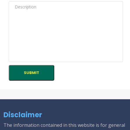
Disclaimer
The information contained in this website is for general