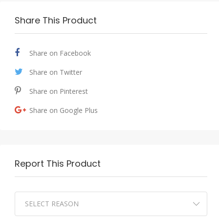
Share This Product
Share on Facebook
Share on Twitter
Share on Pinterest
Share on Google Plus
Report This Product