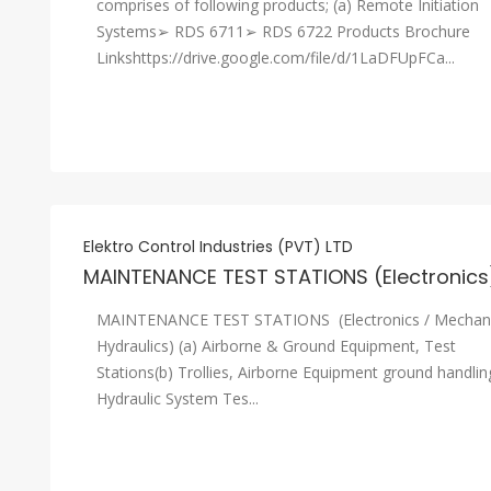
comprises of following products; (a) Remote Initiation
Systems➢ RDS 6711➢ RDS 6722 Products Brochure
Linkshttps://drive.google.com/file/d/1LaDFUpFCa...
Elektro Control Industries (PVT) LTD
MAINTENANCE TEST STATIONS (Electronics
MAINTENANCE TEST STATIONS (Electronics / Mechani
Hydraulics) (a) Airborne & Ground Equipment, Test
Stations(b) Trollies, Airborne Equipment ground handlin
Hydraulic System Tes...