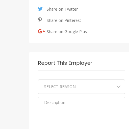
Share on Twitter
Share on Pinterest
Share on Google Plus
Report This Employer