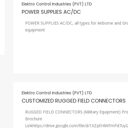
Elektro Control Industries (PVT) LTD
POWER SUPPLIES AC/DC
POWER SUPPLIES AC/DC, all types for Airborne and Gr
equipment
Elektro Control Industries (PVT) LTD
CUSTOMIZED RUGGED FIELD CONNECTORS
RUGGED FIELD CONNECTORS (Military Equipment) Pro
Brochure
Linkhttps://drive.google.com/file/d/1XZjdY4WFmPd7uyI