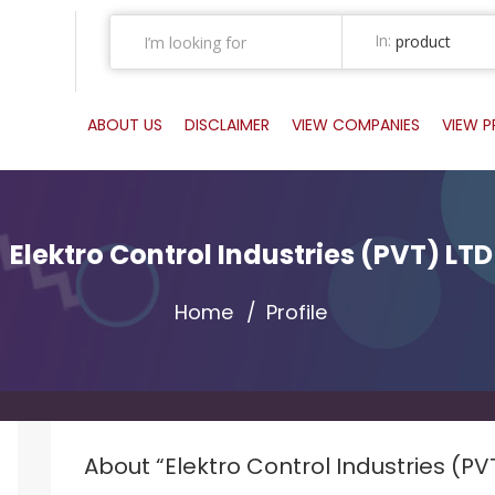
In:
product
ABOUT US
DISCLAIMER
VIEW COMPANIES
VIEW 
Elektro Control Industries (PVT) LTD
Home
Profile
About “Elektro Control Industries (PV