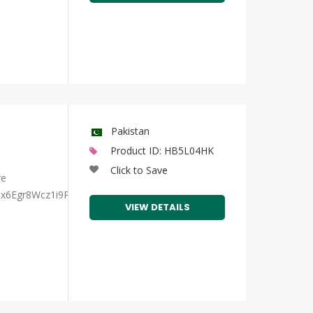
Pakistan
Product ID: HB5L04HK
Click to Save
re
Bix6Egr8Wcz1i9Pa3A/view?
VIEW DETAILS