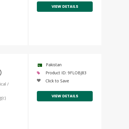
VIEW DETAILS
Pakistan
)
Product ID: 9FLOBJ83
Click to Save
cal /
VIEW DETAILS
g(c)