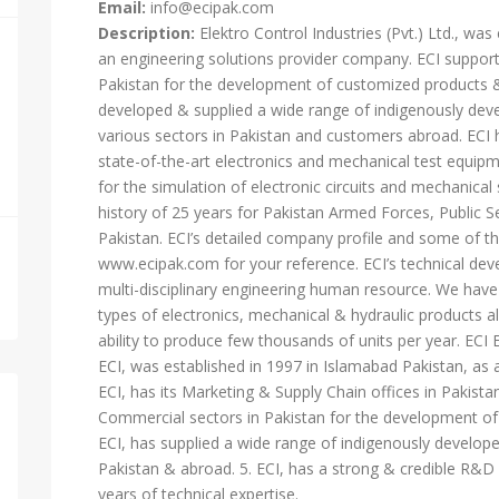
Email:
info@ecipak.com
Description:
Elektro Control Industries (Pvt.) Ltd., wa
an engineering solutions provider company. ECI supports
Pakistan for the development of customized products & 
developed & supplied a wide range of indigenously dev
various sectors in Pakistan and customers abroad. ECI h
state-of-the-art electronics and mechanical test equip
for the simulation of electronic circuits and mechanic
history of 25 years for Pakistan Armed Forces, Public Se
Pakistan. ECI’s detailed company profile and some of the
www.ecipak.com for your reference. ECI’s technical de
multi-disciplinary engineering human resource. We have 
types of electronics, mechanical & hydraulic products
ability to produce few thousands of units per year.
ECI, was established in 1997 in Islamabad Pakistan, as 
ECI, has its Marketing & Supply Chain offices in Pakistan
Commercial sectors in Pakistan for the development of 
ECI, has supplied a wide range of indigenously develop
Pakistan & abroad. 5. ECI, has a strong & credible R&D
years of technical expertise.