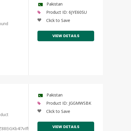
Pakistan
Product ID: 6JYE60SU
Click to Save
ound
VIEW DETAILS
Pakistan
Product ID: JGGMWSBK
Click to Save
duct
VIEW DETAILS
Z88EiGKb4l7vIfh2u/view?