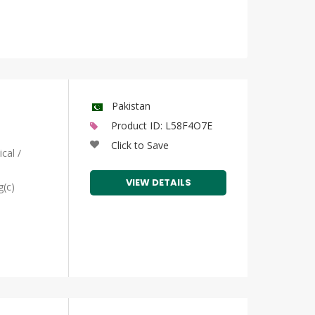
Pakistan
Product ID: L58F4O7E
Click to Save
cal /
VIEW DETAILS
g(c)