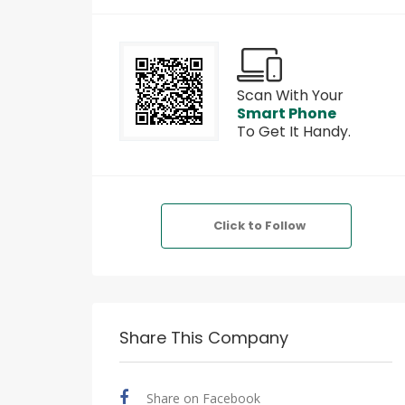
Scan With Your
Smart Phone
To Get It Handy.
Click to Follow
Share This Company
Share on Facebook