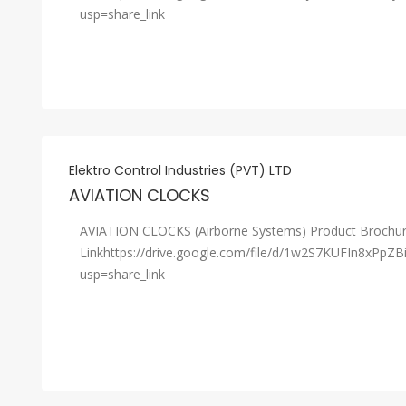
usp=share_link
Elektro Control Industries (PVT) LTD
AVIATION CLOCKS
AVIATION CLOCKS (Airborne Systems) Product Brochu
Linkhttps://drive.google.com/file/d/1w2S7KUFIn8xPpZ
usp=share_link