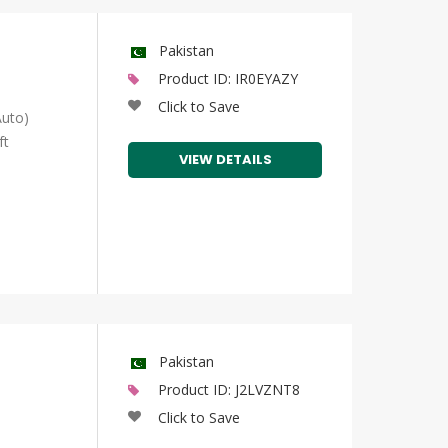
Pakistan
Product ID: IR0EYAZY
Click to Save
uto)
ft
VIEW DETAILS
Pakistan
Product ID: J2LVZNT8
Click to Save