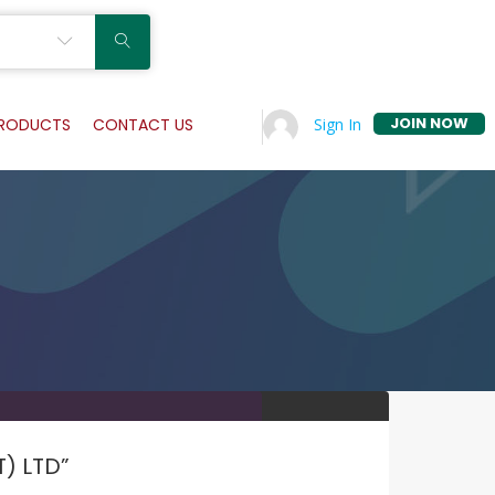
JOIN NOW
Sign In
PRODUCTS
CONTACT US
T) LTD”