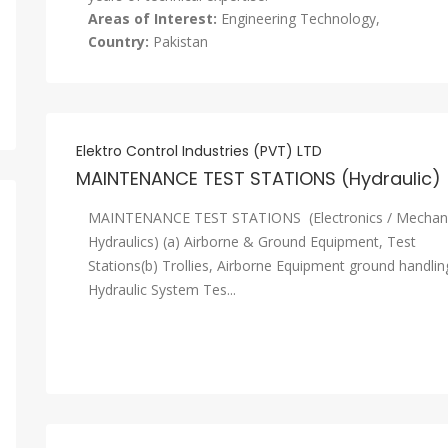
Areas of Interest:
Engineering Technology,
Country:
Pakistan
Elektro Control Industries (PVT) LTD
MAINTENANCE TEST STATIONS (Hydraulic)
MAINTENANCE TEST STATIONS (Electronics / Mechani
Hydraulics) (a) Airborne & Ground Equipment, Test
Stations(b) Trollies, Airborne Equipment ground handlin
Hydraulic System Tes...