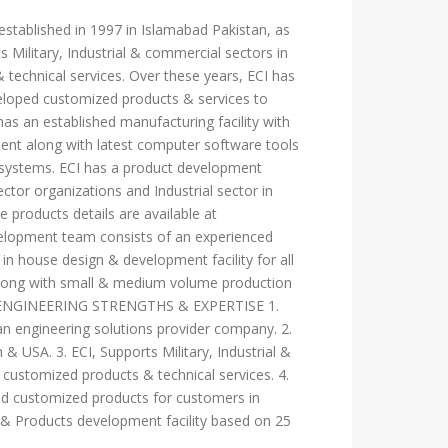
s established in 1997 in Islamabad Pakistan, as
 Military, Industrial & commercial sectors in
technical services. Over these years, ECI has
eloped customized products & services to
as an established manufacturing facility with
ment along with latest computer software tools
al systems. ECI has a product development
ctor organizations and Industrial sector in
 products details are available at
velopment team consists of an experienced
in house design & development facility for all
 along with small & medium volume production
 ECI ENGINEERING STRENGTHS & EXPERTISE 1.
an engineering solutions provider company. 2.
 & USA. 3. ECI, Supports Military, Industrial &
customized products & technical services. 4.
ed customized products for customers in
 & Products development facility based on 25