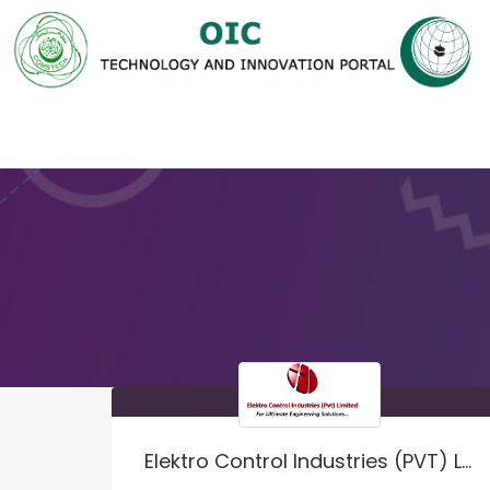
Elektro Control Industries (PVT) LTD