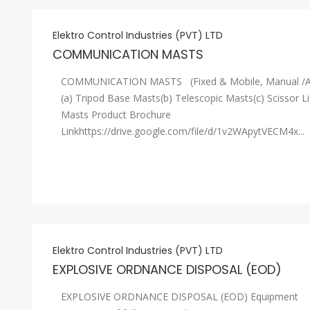
Elektro Control Industries (PVT) LTD
COMMUNICATION MASTS
COMMUNICATION MASTS (Fixed & Mobile, Manual /A
(a) Tripod Base Masts(b) Telescopic Masts(c) Scissor Li
Masts Product Brochure
Linkhttps://drive.google.com/file/d/1v2WApytVECM4x...
Elektro Control Industries (PVT) LTD
EXPLOSIVE ORDNANCE DISPOSAL (EOD)
EXPLOSIVE ORDNANCE DISPOSAL (EOD) Equipment