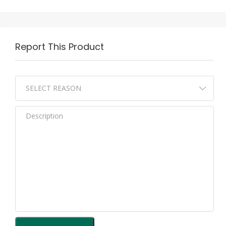
Report This Product