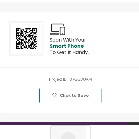
Scan With Your
Smart Phone
To Get It Handy.
Project ID:: B7GGDUAM
Click to Save