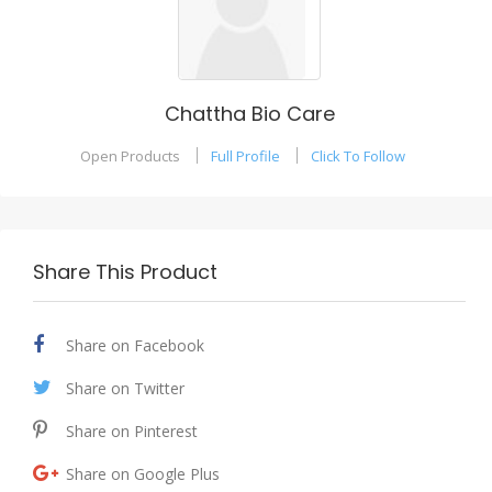
Chattha Bio Care
Open Products
Full Profile
Click To Follow
Share This Product
Share on Facebook
Share on Twitter
Share on Pinterest
Share on Google Plus