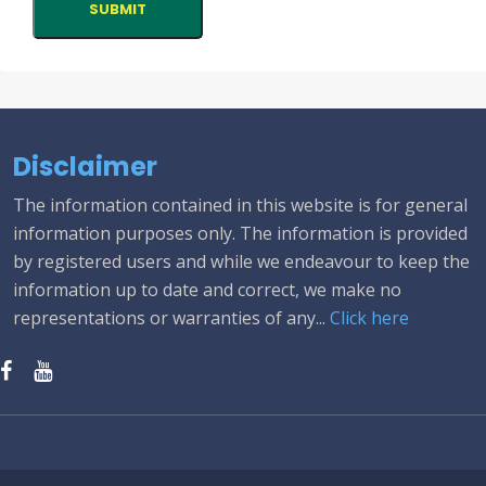
Disclaimer
The information contained in this website is for general
information purposes only. The information is provided
by registered users and while we endeavour to keep the
information up to date and correct, we make no
representations or warranties of any...
Click here