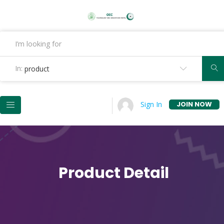
In:
product
JOIN NOW
Sign In
Product Detail