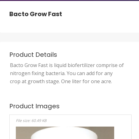
Bacto Grow Fast
Product Details
Bacto Grow Fast is liquid biofertilizer comprise of
nitrogen fixing bacteria. You can add for any
crop at growth stage. One liter for one acre.
Product Images
File size: 60.49 KB